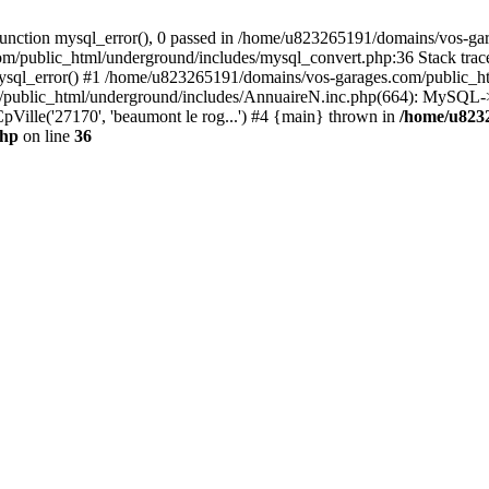
nction mysql_error(), 0 passed in /home/u823265191/domains/vos-gar
om/public_html/underground/includes/mysql_convert.php:36 Stack tra
mysql_error() #1 /home/u823265191/domains/vos-garages.com/public_
blic_html/underground/includes/AnnuaireN.inc.php(664): MySQL->ex
pVille('27170', 'beaumont le rog...') #4 {main} thrown in
/home/u823
php
on line
36