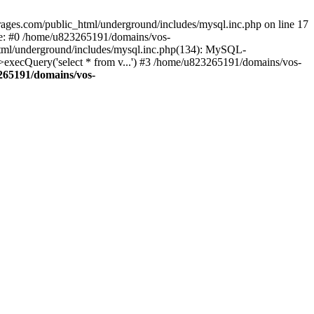
ages.com/public_html/underground/includes/mysql.inc.php on line 17
ce: #0 /home/u823265191/domains/vos-
html/underground/includes/mysql.inc.php(134): MySQL-
ecQuery('select * from v...') #3 /home/u823265191/domains/vos-
265191/domains/vos-