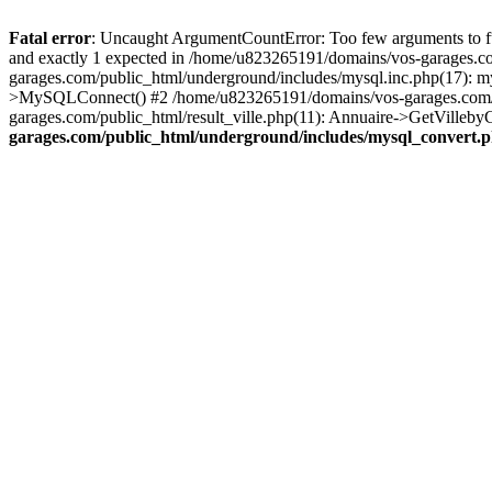
Fatal error
: Uncaught ArgumentCountError: Too few arguments to fu
and exactly 1 expected in /home/u823265191/domains/vos-garages.c
garages.com/public_html/underground/includes/mysql.inc.php(17): 
>MySQLConnect() #2 /home/u823265191/domains/vos-garages.com/pu
garages.com/public_html/result_ville.php(11): Annuaire->GetVillebyC
garages.com/public_html/underground/includes/mysql_convert.