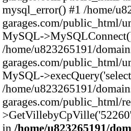
mysql_error() #1 /home/u
garages.com/public_html/u
MySQL->MySQLConnect()
/home/u823265191/domain
garages.com/public_html/u
MySQL->execQuery('select *
/home/u823265191/domain
garages.com/public_html/re
>GetVillebyCpVille('52260'
in
/home/u823265191/doma