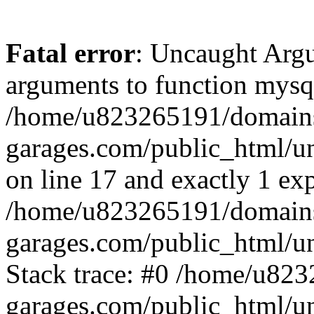
Fatal error
: Uncaught Arg
arguments to function mysql
/home/u823265191/domain
garages.com/public_html/u
on line 17 and exactly 1 ex
/home/u823265191/domain
garages.com/public_html/u
Stack trace: #0 /home/u82
garages.com/public_html/un