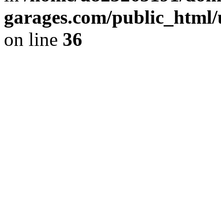
garages.com/public_html/
on line
36