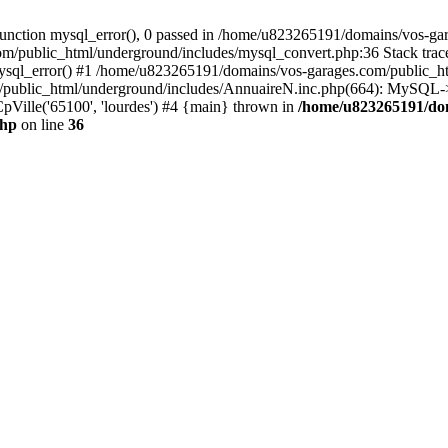
nction mysql_error(), 0 passed in /home/u823265191/domains/vos-gar
om/public_html/underground/includes/mysql_convert.php:36 Stack tra
mysql_error() #1 /home/u823265191/domains/vos-garages.com/public_
blic_html/underground/includes/AnnuaireN.inc.php(664): MySQL->ex
pVille('65100', 'lourdes') #4 {main} thrown in
/home/u823265191/do
php
on line
36