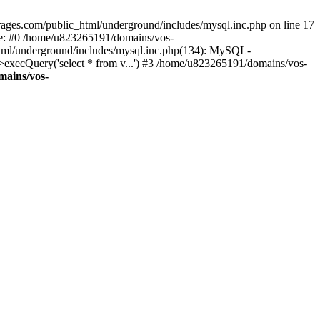
ages.com/public_html/underground/includes/mysql.inc.php on line 17
ce: #0 /home/u823265191/domains/vos-
html/underground/includes/mysql.inc.php(134): MySQL-
ecQuery('select * from v...') #3 /home/u823265191/domains/vos-
mains/vos-