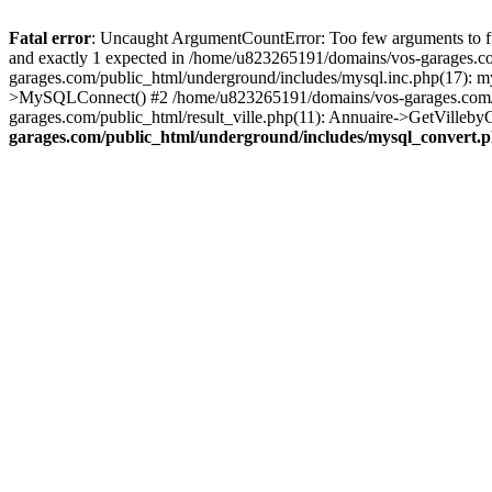
Fatal error
: Uncaught ArgumentCountError: Too few arguments to fu
and exactly 1 expected in /home/u823265191/domains/vos-garages.c
garages.com/public_html/underground/includes/mysql.inc.php(17): 
>MySQLConnect() #2 /home/u823265191/domains/vos-garages.com/pu
garages.com/public_html/result_ville.php(11): Annuaire->GetVillebyC
garages.com/public_html/underground/includes/mysql_convert.