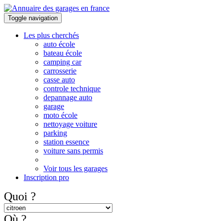
Toggle navigation
Les plus cherchés
auto école
bateau école
camping car
carrosserie
casse auto
controle technique
depannage auto
garage
moto école
nettoyage voiture
parking
station essence
voiture sans permis
Voir tous les garages
Inscription pro
Quoi ?
Où ?