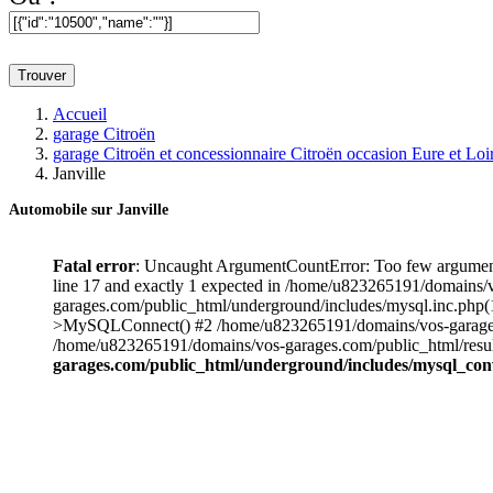
Trouver
Accueil
garage Citroën
garage Citroën et concessionnaire Citroën occasion Eure et Loi
Janville
Automobile sur
Janville
Fatal error
: Uncaught ArgumentCountError: Too few argument
line 17 and exactly 1 expected in /home/u823265191/domains/
garages.com/public_html/underground/includes/mysql.inc.php
>MySQLConnect() #2 /home/u823265191/domains/vos-garages.co
/home/u823265191/domains/vos-garages.com/public_html/result_v
garages.com/public_html/underground/includes/mysql_con