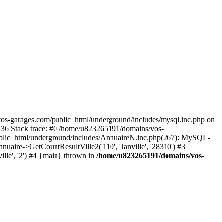
os-garages.com/public_html/underground/includes/mysql.inc.php on
:36 Stack trace: #0 /home/u823265191/domains/vos-
ublic_html/underground/includes/AnnuaireN.inc.php(267): MySQL-
re->GetCountResultVille2('110', 'Janville', '28310') #3
lle', '2') #4 {main} thrown in
/home/u823265191/domains/vos-