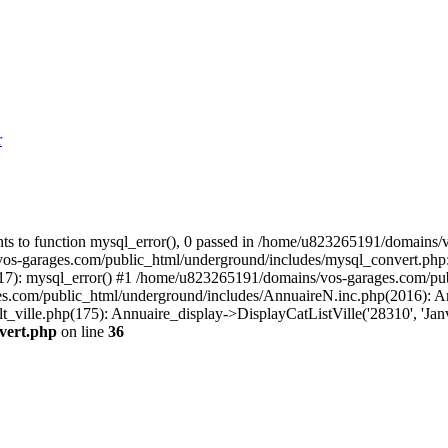
r
s to function mysql_error(), 0 passed in /home/u823265191/domains/v
vos-garages.com/public_html/underground/includes/mysql_convert.php
(17): mysql_error() #1 /home/u823265191/domains/vos-garages.com/p
m/public_html/underground/includes/AnnuaireN.inc.php(2016): Annuai
ille.php(175): Annuaire_display->DisplayCatListVille('28310', 'Janvi
vert.php
on line
36