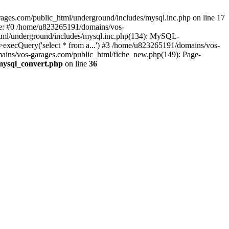
ages.com/public_html/underground/includes/mysql.inc.php on line 17
ce: #0 /home/u823265191/domains/vos-
html/underground/includes/mysql.inc.php(134): MySQL-
ecQuery('select * from a...') #3 /home/u823265191/domains/vos-
mains/vos-garages.com/public_html/fiche_new.php(149): Page-
mysql_convert.php
on line
36