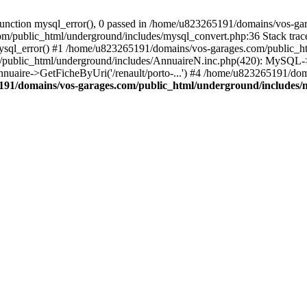
nction mysql_error(), 0 passed in /home/u823265191/domains/vos-gar
om/public_html/underground/includes/mysql_convert.php:36 Stack tra
mysql_error() #1 /home/u823265191/domains/vos-garages.com/public_
blic_html/underground/includes/AnnuaireN.inc.php(420): MySQL->ex
nnuaire->GetFicheByUri('/renault/porto-...') #4 /home/u823265191/do
91/domains/vos-garages.com/public_html/underground/includes/