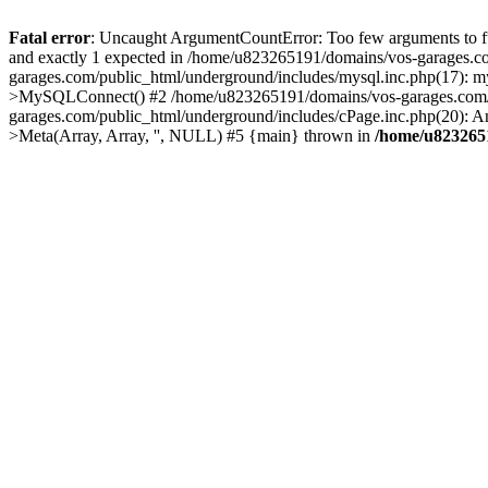
Fatal error
: Uncaught ArgumentCountError: Too few arguments to fu
and exactly 1 expected in /home/u823265191/domains/vos-garages.c
garages.com/public_html/underground/includes/mysql.inc.php(17): 
>MySQLConnect() #2 /home/u823265191/domains/vos-garages.com/pu
garages.com/public_html/underground/includes/cPage.inc.php(20): A
>Meta(Array, Array, '', NULL) #5 {main} thrown in
/home/u8232651