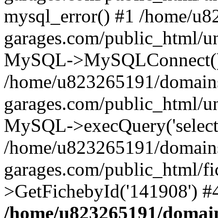
mysql_error() #1 /home/u
garages.com/public_html/u
MySQL->MySQLConnect()
/home/u823265191/domain
garages.com/public_html/u
MySQL->execQuery('select *
/home/u823265191/domain
garages.com/public_html/f
>GetFichebyId('141908') #
/home/u823265191/domain