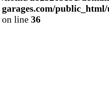
garages.com/public_html/
on line
36