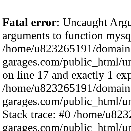
Fatal error
: Uncaught Arg
arguments to function mysql
/home/u823265191/domain
garages.com/public_html/u
on line 17 and exactly 1 ex
/home/u823265191/domain
garages.com/public_html/u
Stack trace: #0 /home/u82
garages.com/public_html/un