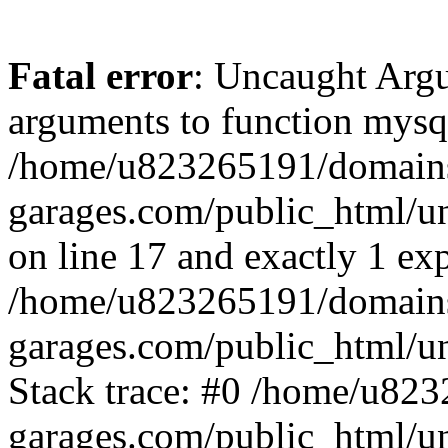
Fatal error
: Uncaught Arg
arguments to function mysql
/home/u823265191/domain
garages.com/public_html/u
on line 17 and exactly 1 ex
/home/u823265191/domain
garages.com/public_html/u
Stack trace: #0 /home/u82
garages.com/public_html/un