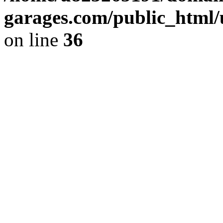
garages.com/public_html/
on line
36