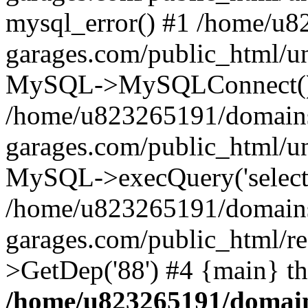
mysql_error() #1 /home/u
garages.com/public_html/u
MySQL->MySQLConnect()
/home/u823265191/domain
garages.com/public_html/u
MySQL->execQuery('select *
/home/u823265191/domain
garages.com/public_html/re
>GetDep('88') #4 {main} t
/home/u823265191/domain