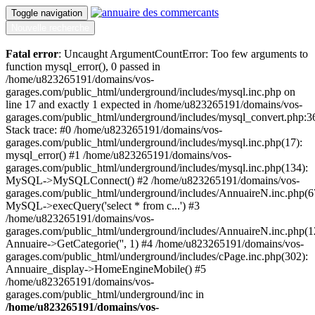
Toggle navigation
Nouvelle recherche
Fatal error
: Uncaught ArgumentCountError: Too few arguments to
function mysql_error(), 0 passed in
/home/u823265191/domains/vos-
garages.com/public_html/underground/includes/mysql.inc.php on
line 17 and exactly 1 expected in /home/u823265191/domains/vos-
garages.com/public_html/underground/includes/mysql_convert.php:3
Stack trace: #0 /home/u823265191/domains/vos-
garages.com/public_html/underground/includes/mysql.inc.php(17):
mysql_error() #1 /home/u823265191/domains/vos-
garages.com/public_html/underground/includes/mysql.inc.php(134):
MySQL->MySQLConnect() #2 /home/u823265191/domains/vos-
garages.com/public_html/underground/includes/AnnuaireN.inc.php(6
MySQL->execQuery('select * from c...') #3
/home/u823265191/domains/vos-
garages.com/public_html/underground/includes/AnnuaireN.inc.php(1
Annuaire->GetCategorie('', 1) #4 /home/u823265191/domains/vos-
garages.com/public_html/underground/includes/cPage.inc.php(302):
Annuaire_display->HomeEngineMobile() #5
/home/u823265191/domains/vos-
garages.com/public_html/underground/inc in
/home/u823265191/domains/vos-