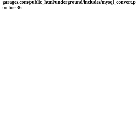
garages.com/public_html/underground/includes/mysql_convert.
on line
36