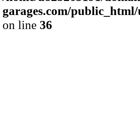
garages.com/public_html/
on line
36