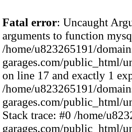
Fatal error
: Uncaught Arg
arguments to function mysql
/home/u823265191/domain
garages.com/public_html/u
on line 17 and exactly 1 ex
/home/u823265191/domain
garages.com/public_html/u
Stack trace: #0 /home/u82
garages.com/public_html/un