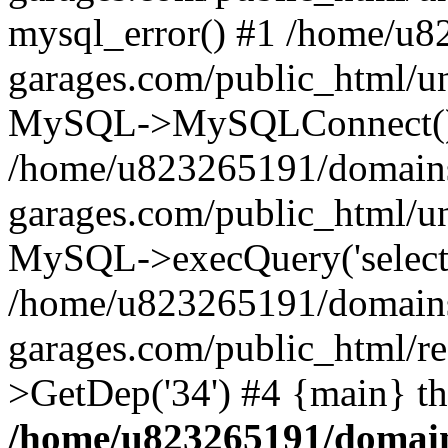
mysql_error() #1 /home/u
garages.com/public_html/u
MySQL->MySQLConnect()
/home/u823265191/domain
garages.com/public_html/u
MySQL->execQuery('select *
/home/u823265191/domain
garages.com/public_html/re
>GetDep('34') #4 {main} t
/home/u823265191/domain