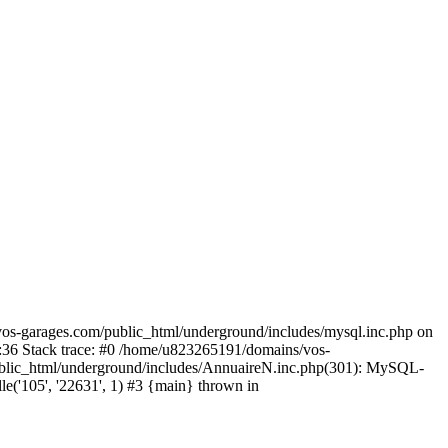
os-garages.com/public_html/underground/includes/mysql.inc.php on
:36 Stack trace: #0 /home/u823265191/domains/vos-
ublic_html/underground/includes/AnnuaireN.inc.php(301): MySQL-
'105', '22631', 1) #3 {main} thrown in