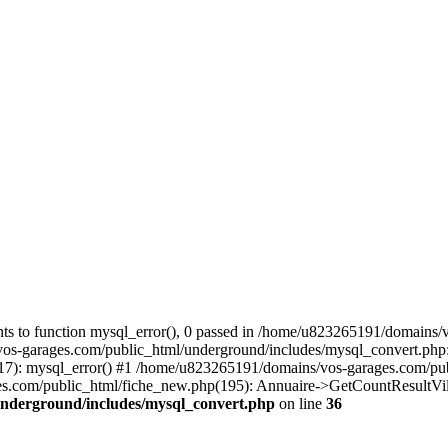
s to function mysql_error(), 0 passed in /home/u823265191/domains/v
vos-garages.com/public_html/underground/includes/mysql_convert.php
(17): mysql_error() #1 /home/u823265191/domains/vos-garages.com/p
om/public_html/fiche_new.php(195): Annuaire->GetCountResultVille(
underground/includes/mysql_convert.php
on line
36