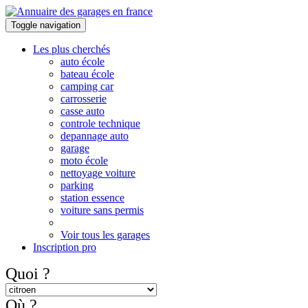
Toggle navigation
Les plus cherchés
auto école
bateau école
camping car
carrosserie
casse auto
controle technique
depannage auto
garage
moto école
nettoyage voiture
parking
station essence
voiture sans permis
Voir tous les garages
Inscription pro
Quoi ?
Où ?