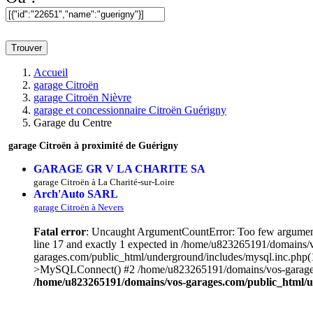
Trouver
Accueil
garage Citroën
garage Citroën Nièvre
garage et concessionnaire Citroën Guérigny
Garage du Centre
garage Citroën à proximité de Guérigny
GARAGE GR V LA CHARITE SA
garage Citroën à La Charité-sur-Loire
Arch'Auto SARL
garage Citroën à Nevers
Fatal error
: Uncaught ArgumentCountError: Too few argument
line 17 and exactly 1 expected in /home/u823265191/domains/
garages.com/public_html/underground/includes/mysql.inc.php
>MySQLConnect() #2 /home/u823265191/domains/vos-garages.c
/home/u823265191/domains/vos-garages.com/public_html/