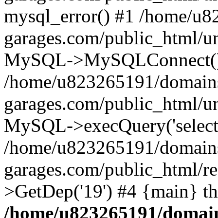
mysql_error() #1 /home/u
garages.com/public_html/u
MySQL->MySQLConnect()
/home/u823265191/domain
garages.com/public_html/u
MySQL->execQuery('select *
/home/u823265191/domain
garages.com/public_html/re
>GetDep('19') #4 {main} t
/home/u823265191/domain