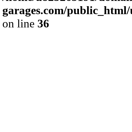
garages.com/public_html/
on line
36