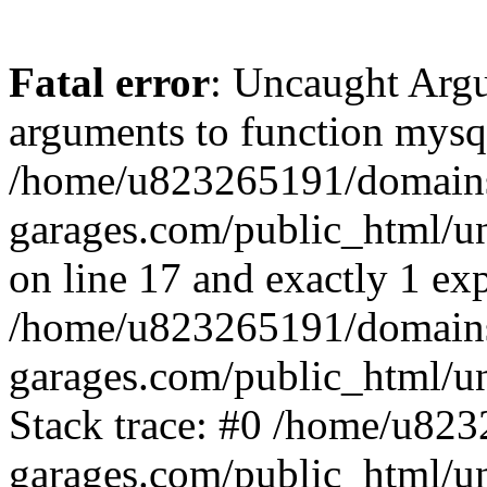
Fatal error
: Uncaught Arg
arguments to function mysql
/home/u823265191/domain
garages.com/public_html/u
on line 17 and exactly 1 ex
/home/u823265191/domain
garages.com/public_html/u
Stack trace: #0 /home/u82
garages.com/public_html/un